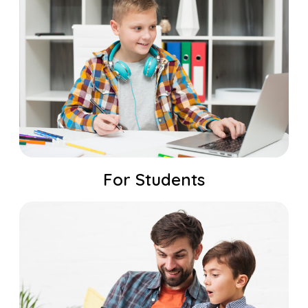
For Students