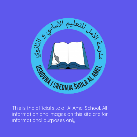
This is the official site of Al Amel School. All
information and images on this site are for
informational purposes only.