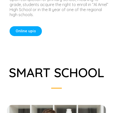
grade, students acquire the right to enroll in “Al Amel”
High School or in the III year of one of the regional
high schools.
Online upis
SMART SCHOOL