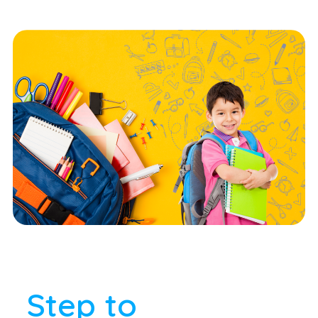
Step to