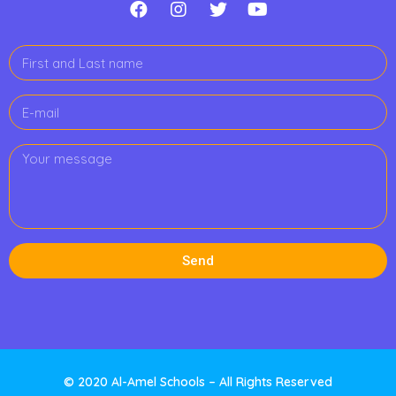
Send
© 2020 Al-Amel Schools – All Rights Reserved