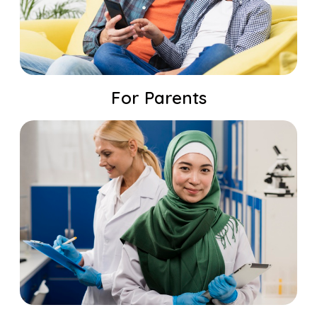
For Parents