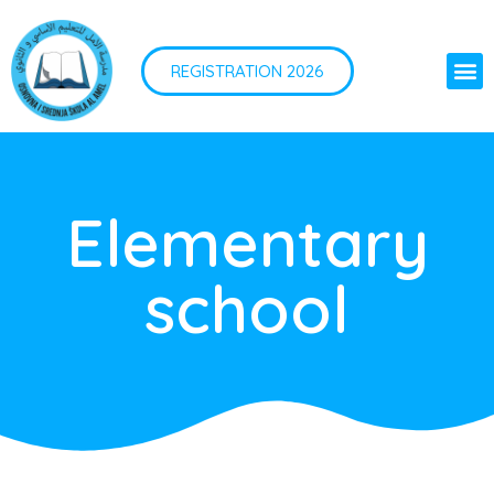
REGISTRATION 2026
Elementary
school