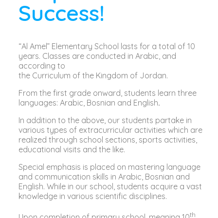
Success!
“Al Amel” Elementary School lasts for a total of 10
years. Classes are conducted in Arabic, and
according to
the Curriculum of the Kingdom of Jordan.
From the first grade onward, students learn three
languages: Arabic, Bosnian and English
.
In addition to the above, our students partake in
various types of extracurricular activities which are
realized through school sections, sports activities,
educational visits and the like.
Special emphasis is placed on mastering language
and communication skills in Arabic, Bosnian and
English. While in our school, students acquire a vast
knowledge in various scientific disciplines.
th
Upon completion of primary school, meaning 10