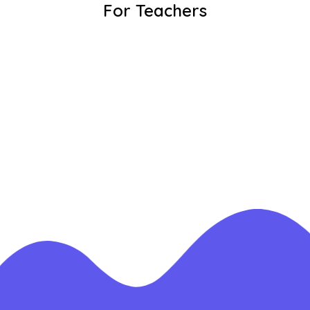
For Teachers