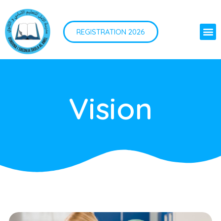
REGISTRATION 2026
Vision