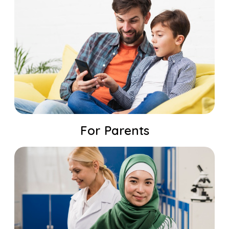
For Parents