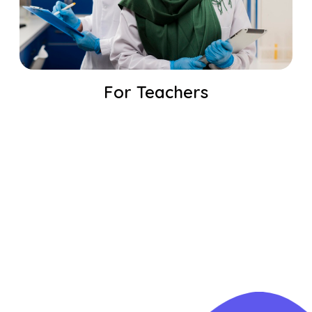
For Teachers