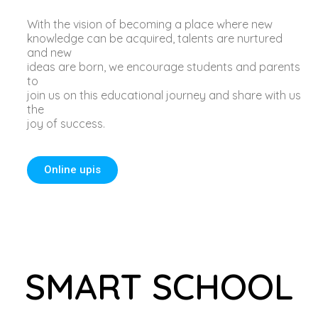
With the vision of becoming a place where new
knowledge can be acquired, talents are nurtured
and new
ideas are born, we encourage students and parents
to
join us on this educational journey and share with us
the
joy of success.
Online upis
SMART SCHOOL