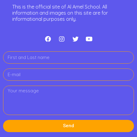
This is the official site of Al Amel School. All
information and images on this site are for
informational purposes only.
Send