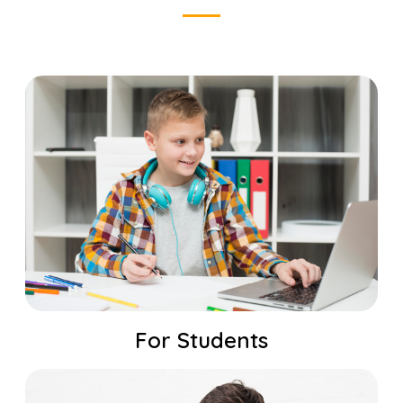
For Students