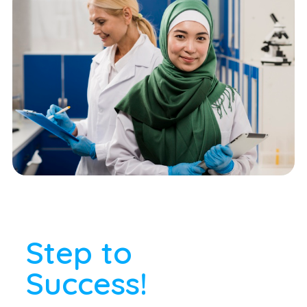
Step to
Success!